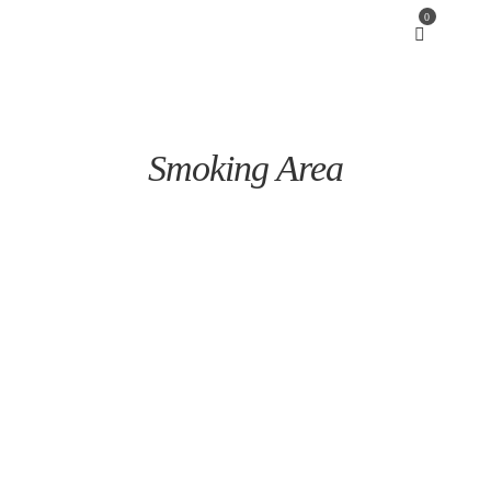
0
Smoking Area