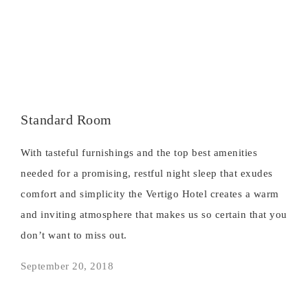
Standard Room
With tasteful furnishings and the top best amenities
needed for a promising, restful night sleep that exudes
comfort and simplicity the Vertigo Hotel creates a warm
and inviting atmosphere that makes us so certain that you
don’t want to miss out.
September 20, 2018