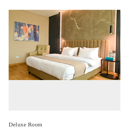
Deluxe Room