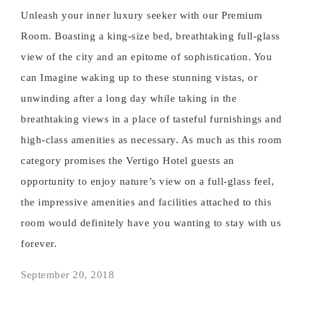
Unleash your inner luxury seeker with our Premium
Room. Boasting a king-size bed, breathtaking full-glass
view of the city and an epitome of sophistication. You
can Imagine waking up to these stunning vistas, or
unwinding after a long day while taking in the
breathtaking views in a place of tasteful furnishings and
high-class amenities as necessary. As much as this room
category promises the Vertigo Hotel guests an
opportunity to enjoy nature’s view on a full-glass feel,
the impressive amenities and facilities attached to this
room would definitely have you wanting to stay with us
forever.
September 20, 2018