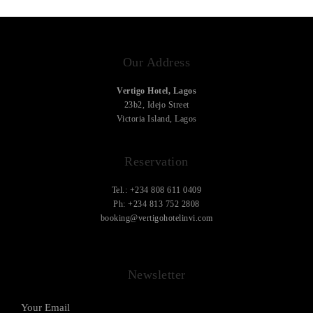
Our Address
Vertigo Hotel, Lagos
23b2, Idejo Street
Victoria Island, Lagos
Reservation
Tel.: +234 808 611 0409
Ph: +234 813 752 2808
booking@vertigohotelinvi.com
Newsletter