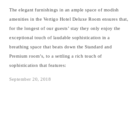
The elegant furnishings in an ample space of modish
amenities in the Vertigo Hotel Deluxe Room ensures that,
for the longest of our guests’ stay they only enjoy the
exceptional touch of laudable sophistication in a
breathing space that beats down the Standard and
Premium room’s, to a settling a rich touch of
sophistication that features:
September 20, 2018