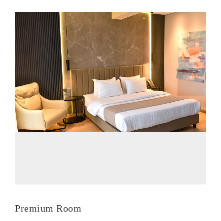
Premium Room