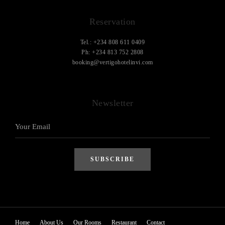
Reservation
Tel.: +234 808 611 0409
Ph: +234 813 752 2808
booking@vertigohotelinvi.com
Newsletter
Home
About Us
Our Rooms
Restaurant
Contact