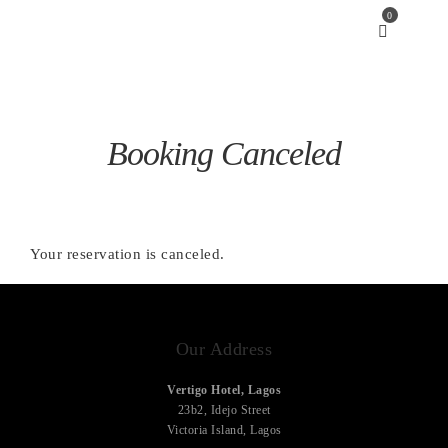
0
Booking Canceled
Your reservation is canceled.
Our Address
Vertigo Hotel, Lagos
23b2, Idejo Street
Victoria Island, Lagos