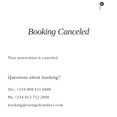
0
Booking Canceled
Your reservation is canceled.
Questions about booking?
Tel.: +234 808 611 0409
Ph: +234 813 752 2808
booking@vertigohotelinvi.com