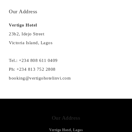
Our Address
Vertigo Hotel
23b2, Idejo Street
Victoria Island, Lagos
Tel.: +234 808 611 0409
Ph: +234 813 752 2808
booking@vertigohotelinvi.com
Our Address
Vertigo Hotel, Lagos