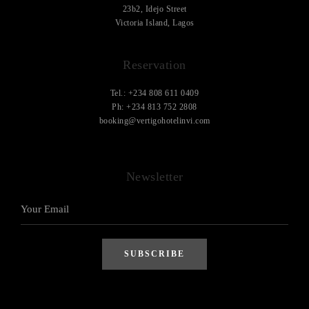
23b2, Idejo Street
Victoria Island, Lagos
Reservation
Tel.: +234 808 611 0409
Ph: +234 813 752 2808
booking@vertigohotelinvi.com
Newsletter